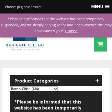
MENU
Phone: (03) 9563 5605
*Please be informed that this website has been temporarily
suspended, and we deeply apologize for any inconvenience this may
have caused you*
Dismiss
+
Product Categories
*Please be informed that this
website has been temporarily