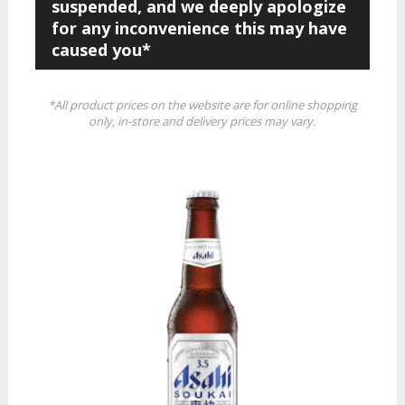
suspended, and we deeply apologize
for any inconvenience this may have
caused you*
*All product prices on the website are for online shopping
only, in-store and delivery prices may vary.