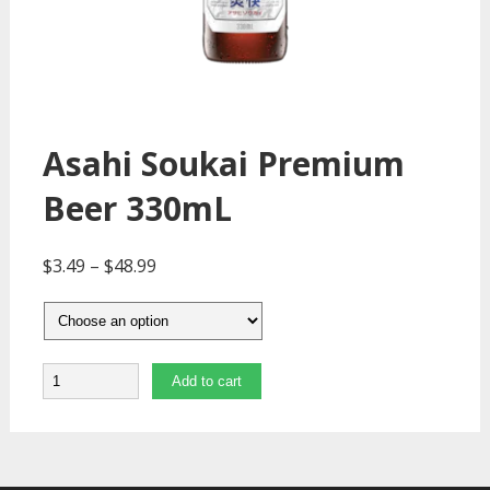
Asahi Soukai Premium
Beer 330mL
$
3.49
–
$
48.99
Quantity
Add to cart