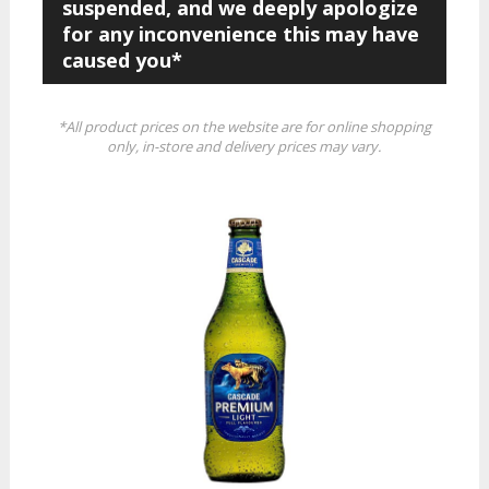
suspended, and we deeply apologize
for any inconvenience this may have
caused you*
*All product prices on the website are for online shopping
only, in-store and delivery prices may vary.