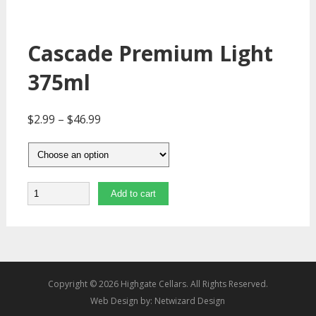
Cascade Premium Light
375ml
$
2.99
–
$
46.99
Quantity
Add to cart
Copyright © 2026 Highgate Cellars. All Rights Reserved.
Web Design by:
Netwizard Design