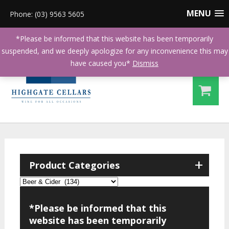
MENU
Phone: (03) 9563 5605
*Please be informed that this website has been temporarily
suspended, and we deeply apologize for any inconvenience this may
have caused you*
Dismiss
+
Product Categories
*Please be informed that this
website has been temporarily