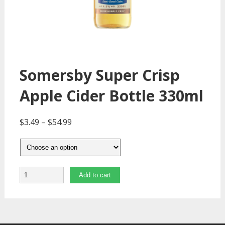
Somersby Super Crisp
Apple Cider Bottle 330ml
$
3.49
–
$
54.99
Quantity
Add to cart