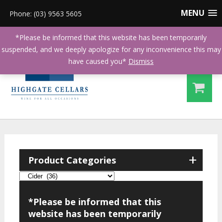
MENU
Phone: (03) 9563 5605
*Please be informed that this website has been temporarily
suspended, and we deeply apologize for any inconvenience this may
have caused you*
Dismiss
+
Product Categories
*Please be informed that this
website has been temporarily