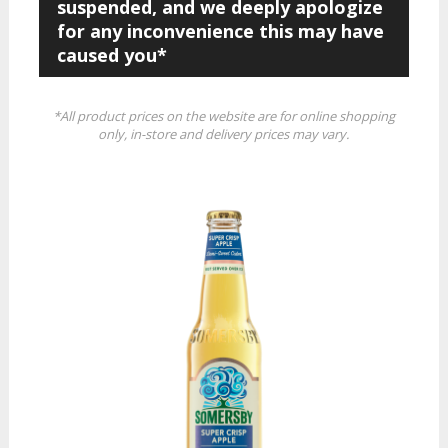
suspended, and we deeply apologize
for any inconvenience this may have
caused you*
*All product prices on the website are for online shopping
only, in-store and delivery prices may vary.