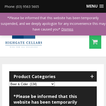
MENU
Phone: (03) 9563 5605
*Please be informed that this website has been temporarily
suspended, and we deeply apologize for any inconvenience this may
have caused you*
Dismiss
+
Product Categories
*Please be informed that this
website has been temporarily