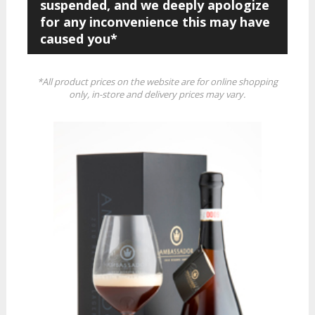
suspended, and we deeply apologize
for any inconvenience this may have
caused you*
*All product prices on the website are for online shopping
only, in-store and delivery prices may vary.