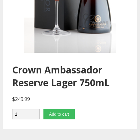
Crown Ambassador
Reserve Lager 750mL
$
249.99
Quantity
Add to cart