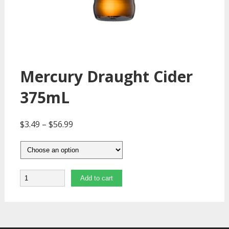
Mercury Draught Cider
375mL
$
3.49
–
$
56.99
Quantity
Add to cart