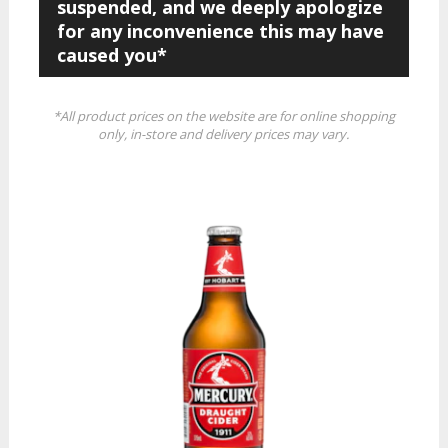
suspended, and we deeply apologize
for any inconvenience this may have
caused you*
*All product prices on the website are for online shopping
only, in-store and delivery prices may vary.