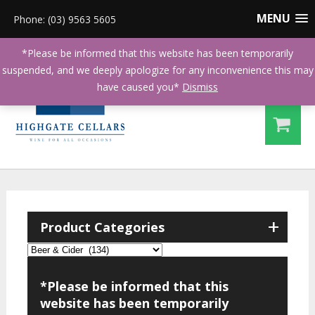
MENU
Phone: (03) 9563 5605
*Please be informed that this website has been temporarily
suspended, and we deeply apologize for any inconvenience this may
have caused you*
Dismiss
+
Product Categories
*Please be informed that this
website has been temporarily