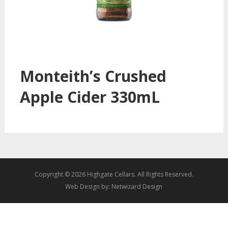
Monteith’s Crushed
Apple Cider 330mL
Copyright © 2026 Highgate Cellars. All Rights Reserved.
Web Design by:
Netwizard Design