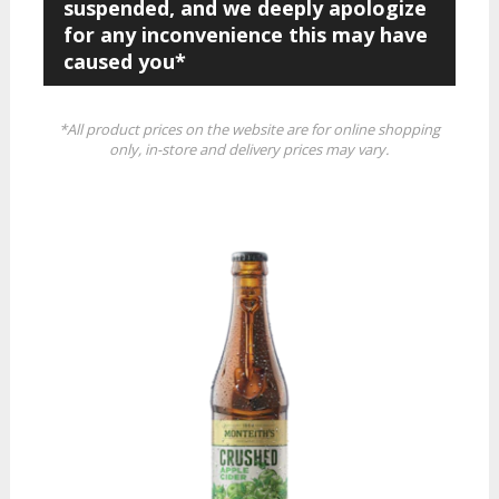
suspended, and we deeply apologize
for any inconvenience this may have
caused you*
*All product prices on the website are for online shopping
only, in-store and delivery prices may vary.