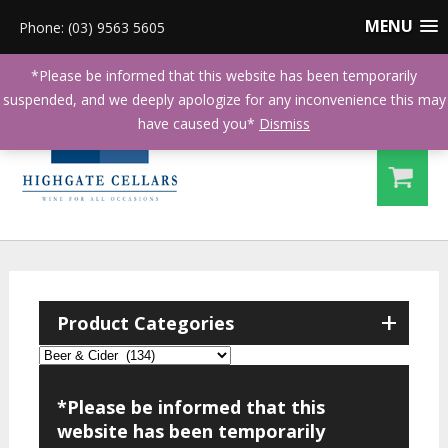
MENU
Phone: (03) 9563 5605
*Please be informed that this website has been temporarily
suspended, and we deeply apologize for any inconvenience this may
have caused you*
Dismiss
+
Product Categories
*Please be informed that this
website has been temporarily