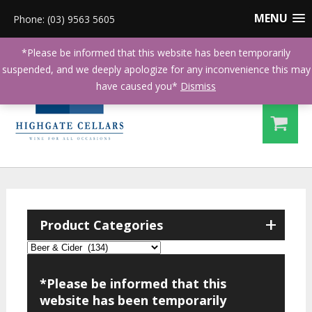
MENU
Phone: (03) 9563 5605
*Please be informed that this website has been temporarily
suspended, and we deeply apologize for any inconvenience this may
have caused you*
Dismiss
+
Product Categories
*Please be informed that this
website has been temporarily