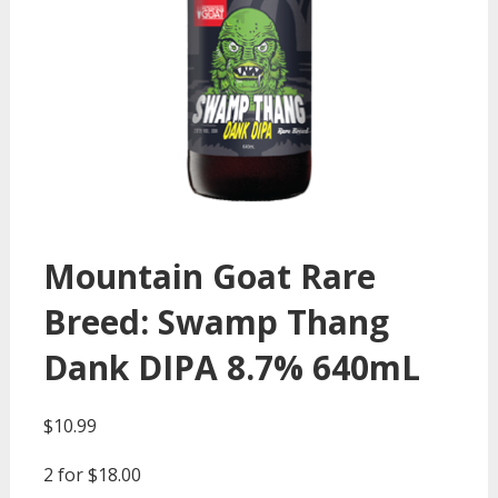
Mountain Goat Rare
Breed: Swamp Thang
Dank DIPA 8.7% 640mL
$
10.99
2 for $18.00