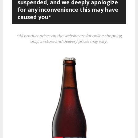
suspended, and we deeply apologize
for any inconvenience this may have
caused you*
*All product prices on the website are for online shopping
only, in-store and delivery prices may vary.