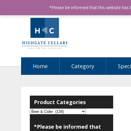
ABN: 68602990812
License Number: 32003151
P
*Please be informed that this website has
Home
Category
Speci
Product Categories
*Please be informed that