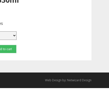
es
d to cart
Web Design by:
Netwizard Design