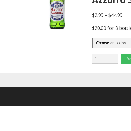
$
2.99
–
$
44.99
$20.00 for 8 bottl
Quantity
Ad