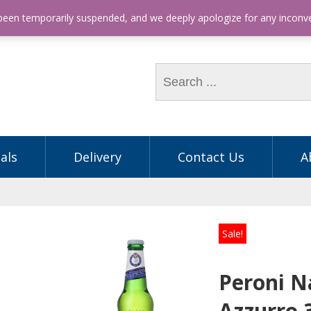
hone: (03) 9563 5605
 been temporarily suspended, and we deeply apologize for any incon
als
Delivery
Contact Us
A
Sale!
Peroni N
Azzurro 