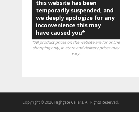
this website has been
temporarily suspended, and
we deeply apologize for any
inconvenience this may
have caused you*
*All product prices on the website are for online
shopping only, in-store and delivery prices may
vary.
Copyright © 2026 Highgate Cellars. All Rights Reserved.