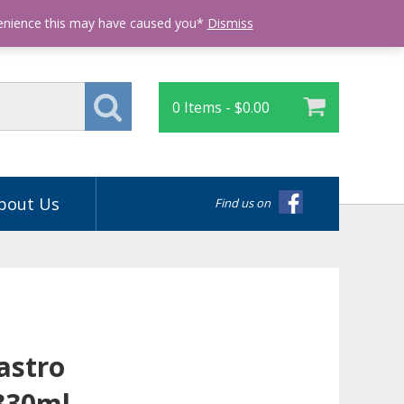
Login
venience this may have caused you*
Dismiss
0 Items -
$
0.00
bout Us
Find us on
astro
330ml