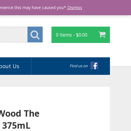
Login
venience this may have caused you*
Dismiss
0 Items -
$
0.00
bout Us
Find us on
 Wood The
r 375mL