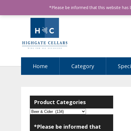
ABN: 68602990812
License Number: 32003151
P
*Please be informed that this website has
Home
Category
Speci
Product Categories
*Please be informed that