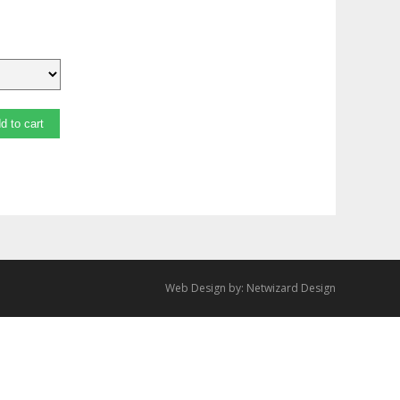
d to cart
Web Design by:
Netwizard Design