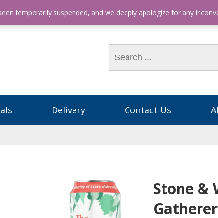
hone: (03) 9563 5605
 been temporarily suspended, and we deeply apologize for any incon
als
Delivery
Contact Us
A
Stone &
Gathere