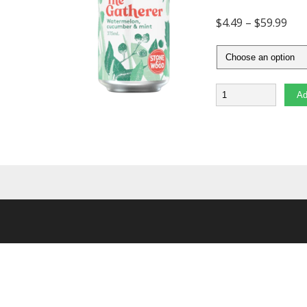
$
4.49
–
$
59.99
Quantity
Ad