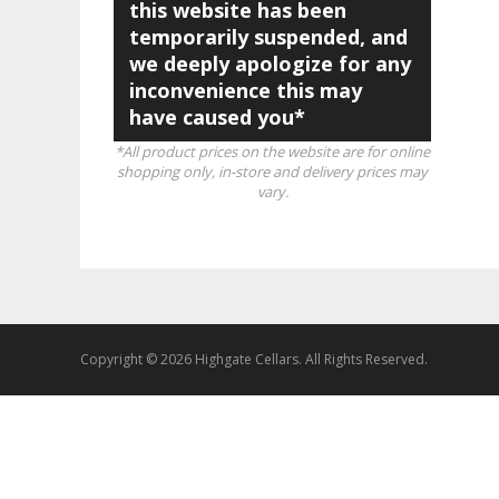
this website has been
temporarily suspended, and
we deeply apologize for any
inconvenience this may
have caused you*
*All product prices on the website are for online
shopping only, in-store and delivery prices may
vary.
Copyright © 2026 Highgate Cellars. All Rights Reserved.