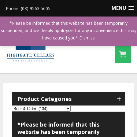
MENU
Phone: (03) 9563 5605
*Please be informed that this website has been temporarily
suspended, and we deeply apologize for any inconvenience this may
have caused you*
Dismiss
+
Product Categories
*Please be informed that this
website has been temporarily