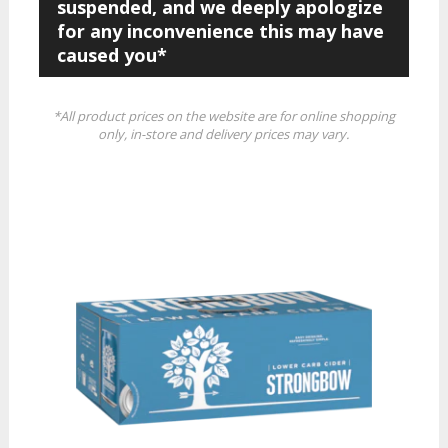
suspended, and we deeply apologize
for any inconvenience this may have
caused you*
*All product prices on the website are for online shopping
only, in-store and delivery prices may vary.