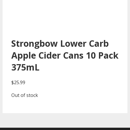
Strongbow Lower Carb
Apple Cider Cans 10 Pack
375mL
$
25.99
Out of stock