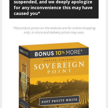
suspended, and we deeply apologize
for any inconvenience this may have
caused you*
*All product prices on the website are for online shopping
only, in-store and delivery prices may vary.