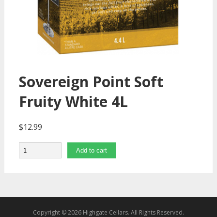
Sovereign Point Soft
Fruity White 4L
$
12.99
Quantity
Add to cart
Copyright © 2026 Highgate Cellars. All Rights Reserved.