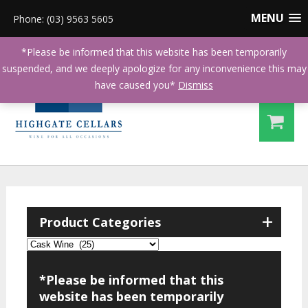
MENU
Phone: (03) 9563 5605
*Please be informed that this website has been temporarily
suspended, and we deeply apologize for any inconvenience this may
have caused you*
Dismiss
+
Product Categories
*Please be informed that this
website has been temporarily