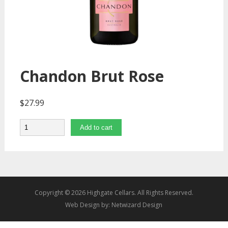
Chandon Brut Rose
$
27.99
Quantity
Add to cart
Copyright © 2026 Highgate Cellars. All Rights Reserved.
Web Design by:
Netwizard Design