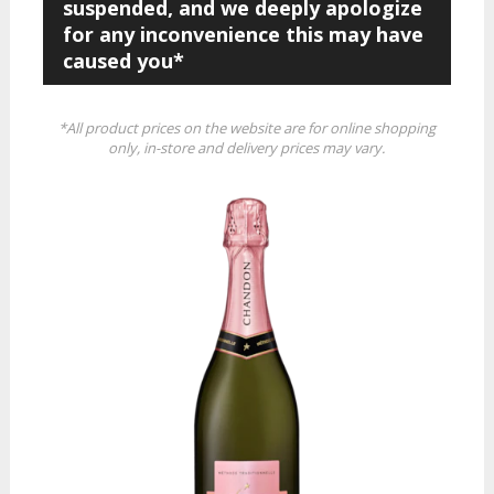
suspended, and we deeply apologize
for any inconvenience this may have
caused you*
*All product prices on the website are for online shopping
only, in-store and delivery prices may vary.