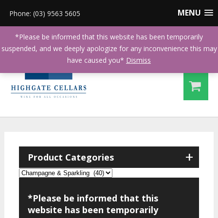
MENU
Phone: (03) 9563 5605
*Please be informed that this website has been temporarily
suspended, and we deeply apologize for any inconvenience this may
have caused you*
Dismiss
+
Product Categories
*Please be informed that this
website has been temporarily