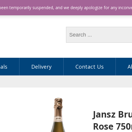
hone: (03) 9563 5605
 been temporarily suspended, and we deeply apologize for any incon
als
Delivery
Contact Us
A
Jansz Br
Rose 75