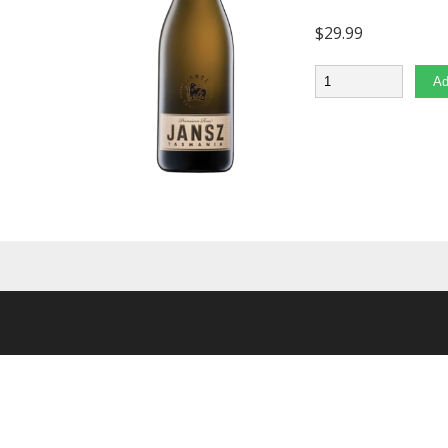
$
29.99
Quantity
Ad