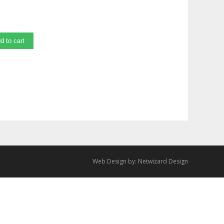
d to cart
Web Design by:
Netwizard Design