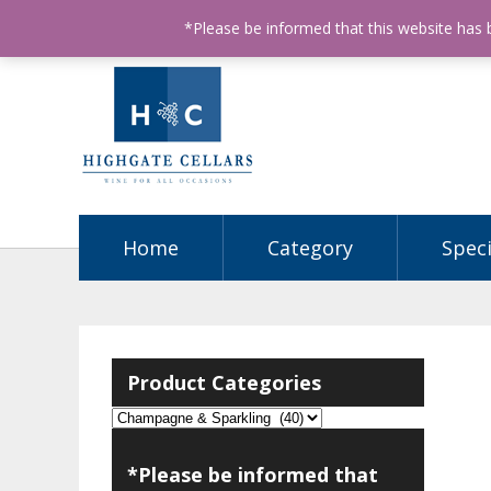
ABN: 68602990812
License Number: 32003151
P
*Please be informed that this website has
Home
Category
Speci
Product Categories
*Please be informed that