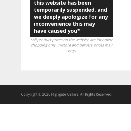
this website has been
temporarily suspended, and
we deeply apologize for any
inconvenience this may
have caused you*
*All product prices on the website are for online
shopping only, in-store and delivery prices may
vary.
Copyright © 2026 Highgate Cellars. All Rights Reserved.