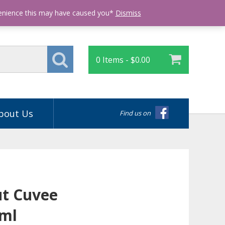
Login
venience this may have caused you*
Dismiss
0 Items -
$
0.00
bout Us
Find us on
ut Cuvee
0ml