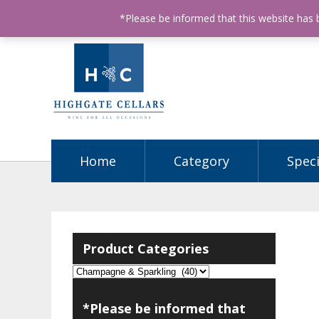
ABN: 68602990812
License Number: 32003151
P
*Please be informed that this website has
Home
Category
Speci
Product Categories
*Please be informed that