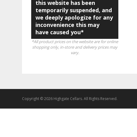
this website has been
temporarily suspended, and
we deeply apologize for any
inconvenience this may
have caused you*
*All product prices on the website are for online
shopping only, in-store and delivery prices may
vary.
Copyright © 2026 Highgate Cellars. All Rights Reserved.