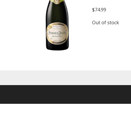
$
74.99
Out of stock