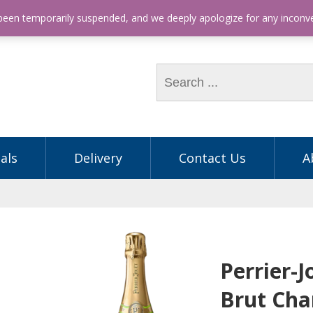
hone: (03) 9563 5605
 been temporarily suspended, and we deeply apologize for any incon
als
Delivery
Contact Us
A
Perrier-
Brut Ch