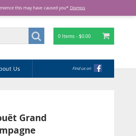
Login
venience this may have caused you*
Dismiss
0 Items -
$
0.00
bout Us
Find us on
Jouët Grand
ampagne