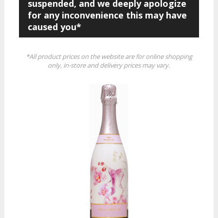
suspended, and we deeply apologize
for any inconvenience this may have
caused you*
*All product prices on the website are for online shopping
only, in-store and delivery prices may vary.