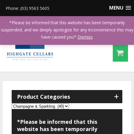
MENU
Phone: (03) 9563 5605
*Please be informed that this website has been temporarily
suspended, and we deeply apologize for any inconvenience this may
have caused you*
Dismiss
+
Product Categories
*Please be informed that this
website has been temporarily