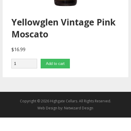
Yellowglen Vintage Pink
Moscato
$
16.99
Quantity
Add to cart
Copyright © 2026 Highgate Cellars. All Rights Reserved.
Web Design by:
Netwizard Design