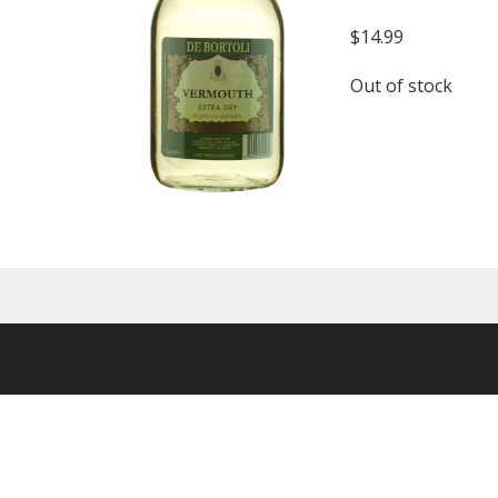
$
14.99
Out of stock