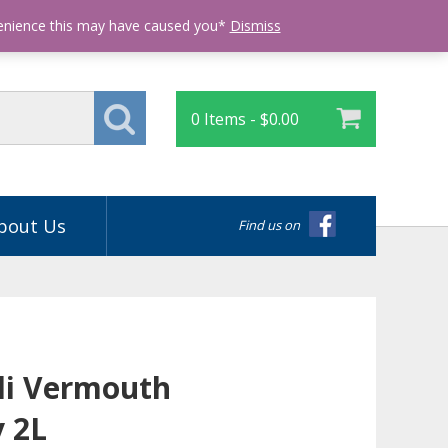
Login
venience this may have caused you*
Dismiss
0 Items -
$
0.00
bout Us
Find us on
li Vermouth
y 2L