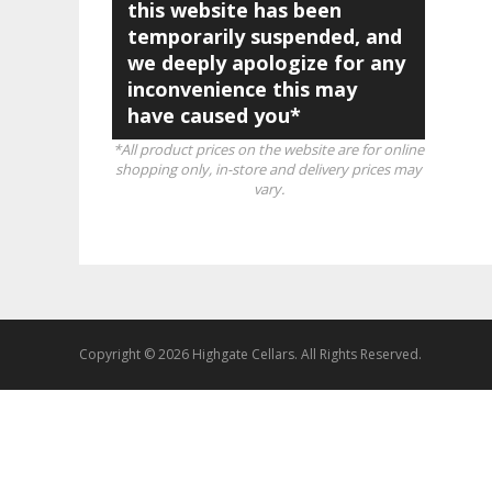
this website has been
temporarily suspended, and
we deeply apologize for any
inconvenience this may
have caused you*
*All product prices on the website are for online
shopping only, in-store and delivery prices may
vary.
Copyright © 2026 Highgate Cellars. All Rights Reserved.