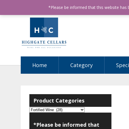
ABN: 68602990812
License Number: 32003151
P
*Please be informed that this website has
Home
Category
Speci
Product Categories
*Please be informed that