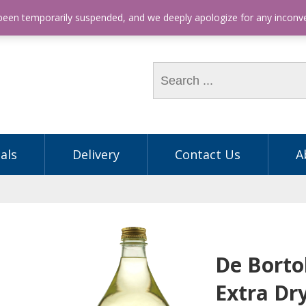
hone: (03) 9563 5605
 been temporarily suspended, and we deeply apologize for any incon
als
Delivery
Contact Us
A
De Borto
Extra Dr