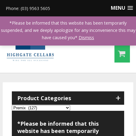
MENU
Phone: (03) 9563 5605
*Please be informed that this website has been temporarily
suspended, and we deeply apologize for any inconvenience this may
have caused you*
Dismiss
+
Product Categories
*Please be informed that this
website has been temporarily