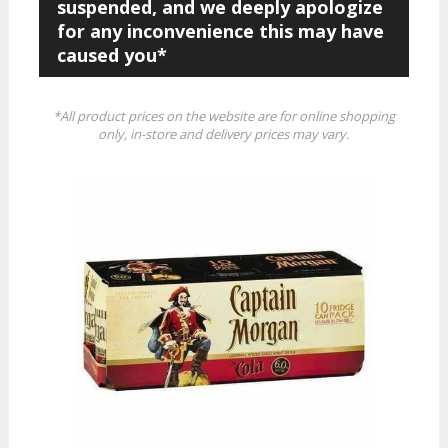
suspended, and we deeply apologize
for any inconvenience this may have
caused you*
*All product prices on the website are for online shopping
only, in-store and delivery prices may vary.