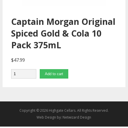
Captain Morgan Original
Spiced Gold & Cola 10
Pack 375mL
$
47.99
Quantity
Add to cart
Copyright © 2026 Highgate Cellars. All Rights Reserved.
Web Design by:
Netwizard Design