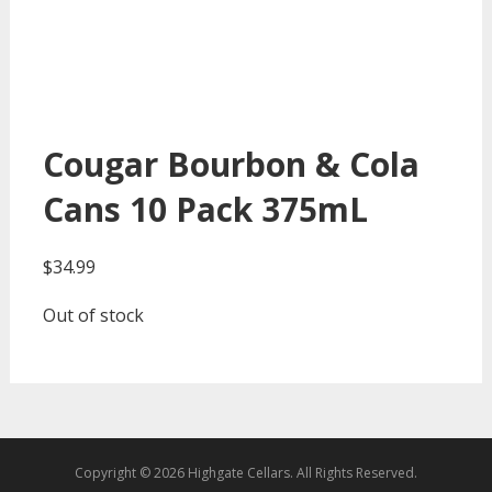
Cougar Bourbon & Cola
Cans 10 Pack 375mL
$
34.99
Out of stock
Copyright © 2026 Highgate Cellars. All Rights Reserved.