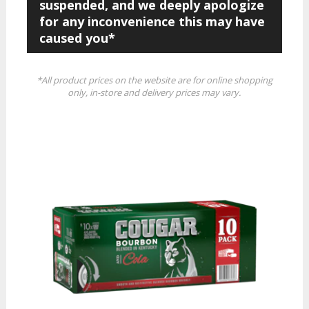
suspended, and we deeply apologize
for any inconvenience this may have
caused you*
*All product prices on the website are for online shopping
only, in-store and delivery prices may vary.