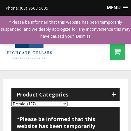
MENU
Phone: (03) 9563 5605
*Please be informed that this website has been temporarily
suspended, and we deeply apologize for any inconvenience this may
have caused you*
Dismiss
+
Product Categories
*Please be informed that this
website has been temporarily