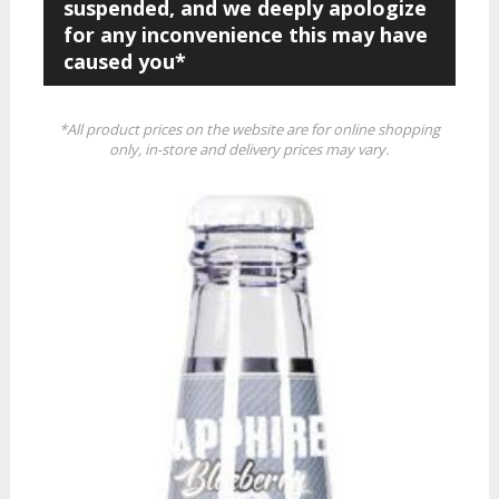
suspended, and we deeply apologize
for any inconvenience this may have
caused you*
*All product prices on the website are for online shopping
only, in-store and delivery prices may vary.