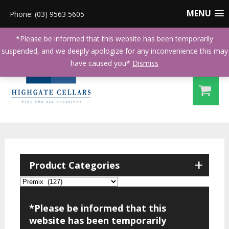
MENU
Phone: (03) 9563 5605
*Please be informed that this website has been temporarily
suspended, and we deeply apologize for any inconvenience this may
have caused you*
Dismiss
+
Product Categories
*Please be informed that this
website has been temporarily