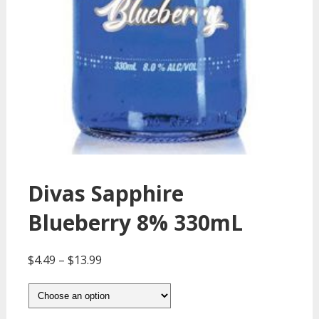
Divas Sapphire
Blueberry 8% 330mL
$
4.49
–
$
13.99