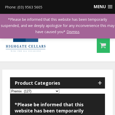
MENU
Phone: (03) 9563 5605
*Please be informed that this website has been temporarily
suspended, and we deeply apologize for any inconvenience this may
have caused you*
Dismiss
+
Product Categories
*Please be informed that this
website has been temporarily