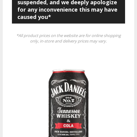
suspended, and we deeply apologize
for any inconvenience this may have
caused you*
*All product prices on the website are for online shopping
only, in-store and delivery prices may vary.