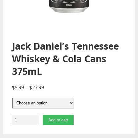
Jack Daniel’s Tennessee
Whiskey & Cola Cans
375mL
$
5.99
–
$
27.99
Quantity
Add to cart