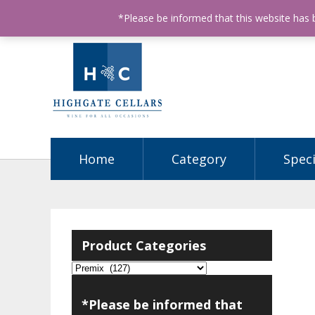
ABN: 68602990812
License Number: 32003151
P
*Please be informed that this website has
Home
Category
Speci
Product Categories
*Please be informed that