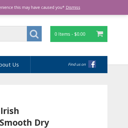
Login
venience this may have caused you*
Dismiss
0 Items -
$
0.00
bout Us
Find us on
Irish
 Smooth Dry