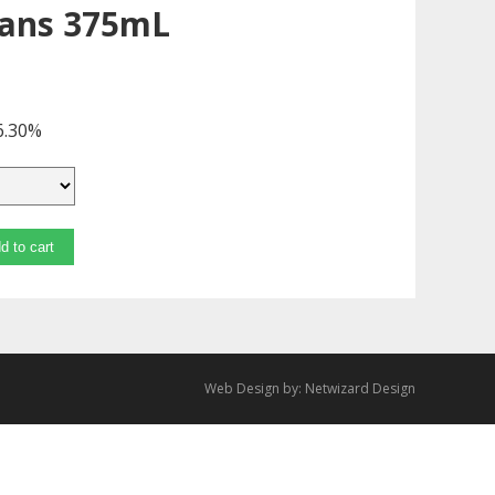
Cans 375mL
6.30%
d to cart
Web Design by:
Netwizard Design