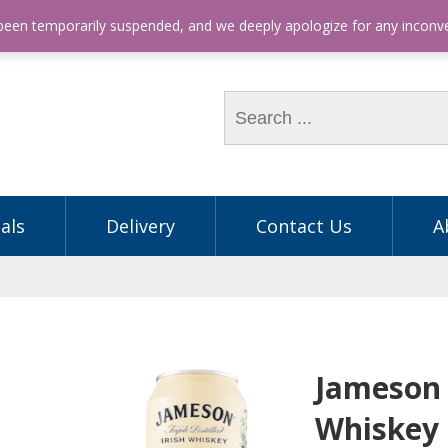
hone: (03) 9563 5605
 been temporarily suspended, and we deeply apologize for any incon
als
Delivery
Contact Us
A
Jameson 
Whiskey