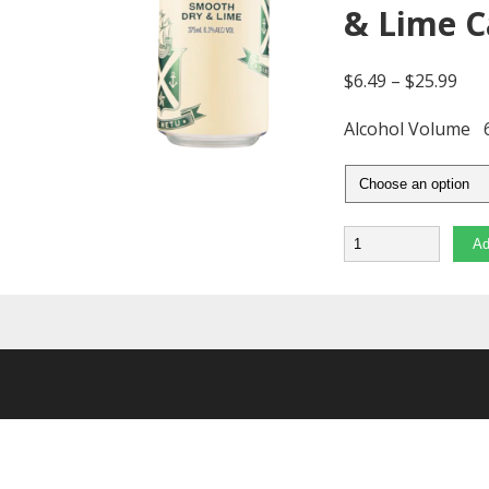
& Lime 
$
6.49
–
$
25.99
Alcohol Volume
Quantity
Ad