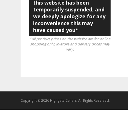
this website has been
temporarily suspended, and
we deeply apologize for any
inconvenience this may
have caused you*
*All product prices on the website are for online
shopping only, in-store and delivery prices may
vary.
Copyright © 2026 Highgate Cellars. All Rights Reserved.