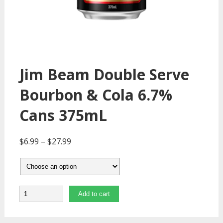
Jim Beam Double Serve
Bourbon & Cola 6.7%
Cans 375mL
$
6.99
–
$
27.99
Quantity
Add to cart