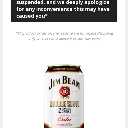
suspended, and we deeply apologize
for any inconvenience this may have
caused you*
*All product prices on the website are for online shopping
only, in-store and delivery prices may vary.