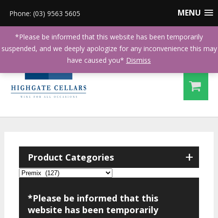
MENU
Phone: (03) 9563 5605
*Please be informed that this website has been temporarily
suspended, and we deeply apologize for any inconvenience this may
have caused you*
Dismiss
+
Product Categories
*Please be informed that this
website has been temporarily