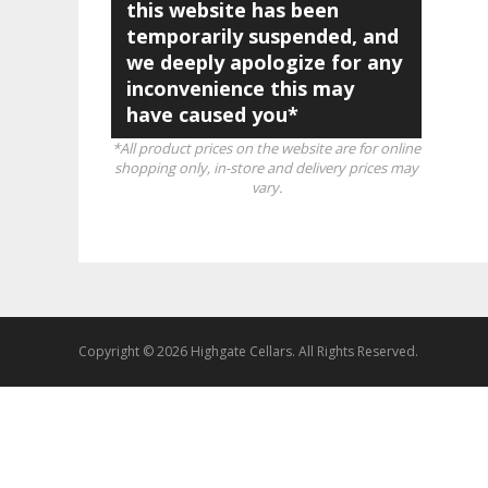
this website has been
temporarily suspended, and
we deeply apologize for any
inconvenience this may
have caused you*
*All product prices on the website are for online
shopping only, in-store and delivery prices may
vary.
Copyright © 2026 Highgate Cellars. All Rights Reserved.