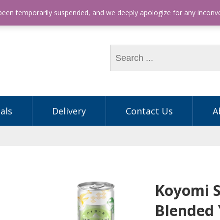
hone: (03) 9563 5605
 been temporarily suspended, and we deeply apologize for any incon
als
Delivery
Contact Us
A
Koyomi 
Blended 