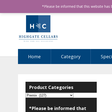
ABN: 68602990812
License Number: 32003151
P
*Please be informed that this website has
Home
Category
Speci
Product Categories
*Please be informed that