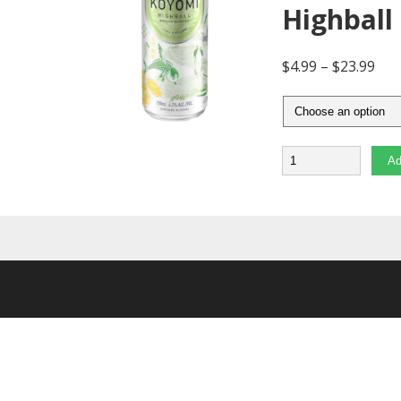
Highball
$
4.99
–
$
23.99
Quantity
Ad