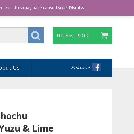
Login
venience this may have caused you*
Dismiss
0 Items -
$
0.00
bout Us
Find us on
Shochu
Yuzu & Lime