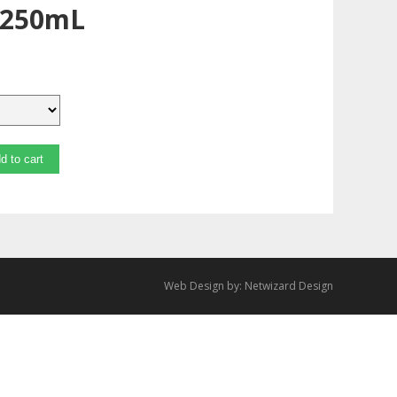
 250mL
d to cart
Web Design by:
Netwizard Design