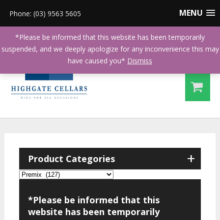
MENU
Phone: (03) 9563 5605
*Please be informed that this website has been temporarily
suspended, and we deeply apologize for any inconvenience this may
have caused you*
Dismiss
+
Product Categories
*Please be informed that this
website has been temporarily