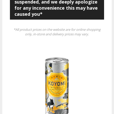
suspended, and we deeply apologize
for any inconvenience this may have
caused you*
*All product prices on the website are for online shopping
only, in-store and delivery prices may vary.