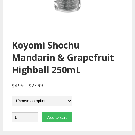
Koyomi Shochu
Mandarin & Grapefruit
Highball 250mL
$
4.99
–
$
23.99
Quantity
Add to cart