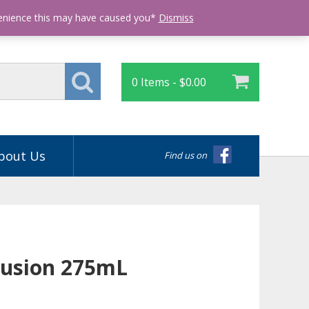
Login
venience this may have caused you*
Dismiss
0 Items -
$
0.00
bout Us
Find us on
llusion 275mL