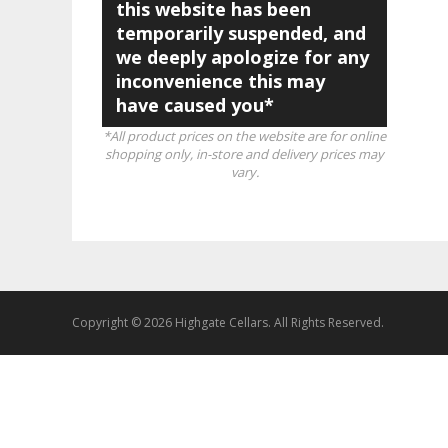
this website has been
temporarily suspended, and
we deeply apologize for any
inconvenience this may
have caused you*
*All product prices on the website are for online
shopping only, in-store and delivery prices may
vary.
Copyright © 2026 Highgate Cellars. All Rights Reserved.