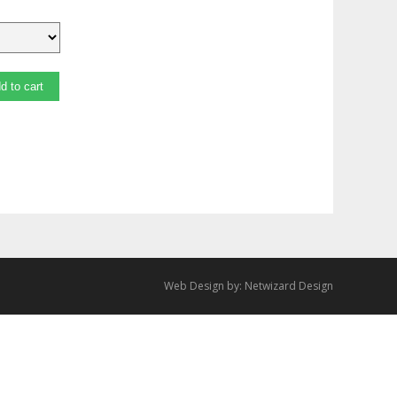
d to cart
Web Design by:
Netwizard Design