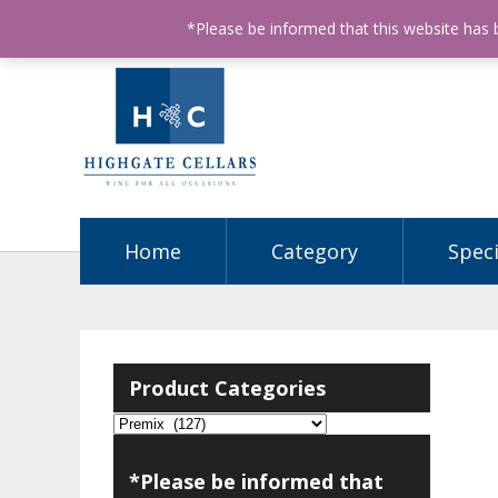
ABN: 68602990812
License Number: 32003151
P
*Please be informed that this website has
Home
Category
Speci
Product Categories
*Please be informed that