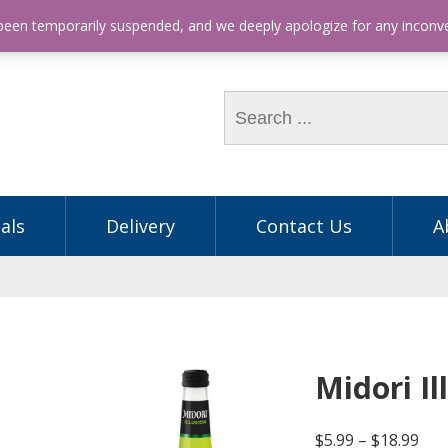
hone: (03) 9563 5605
 been temporarily suspended, and we deeply apologize for any incon
als
Delivery
Contact Us
A
Midori I
$
5.99
–
$
18.99