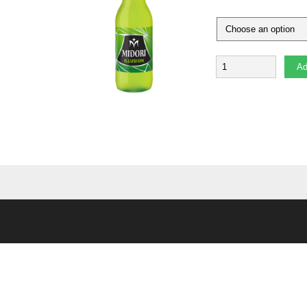
Quantity
Ad