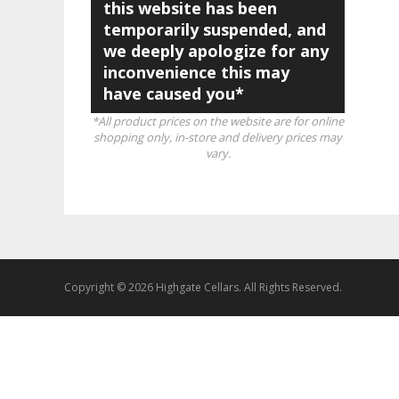
this website has been
temporarily suspended, and
we deeply apologize for any
inconvenience this may
have caused you*
*All product prices on the website are for online
shopping only, in-store and delivery prices may
vary.
Copyright © 2026 Highgate Cellars. All Rights Reserved.