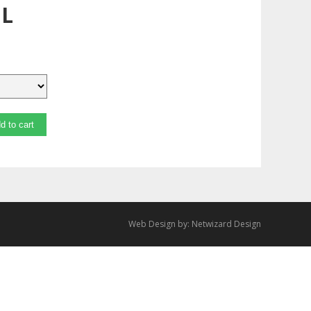
mL
d to cart
Web Design by:
Netwizard Design