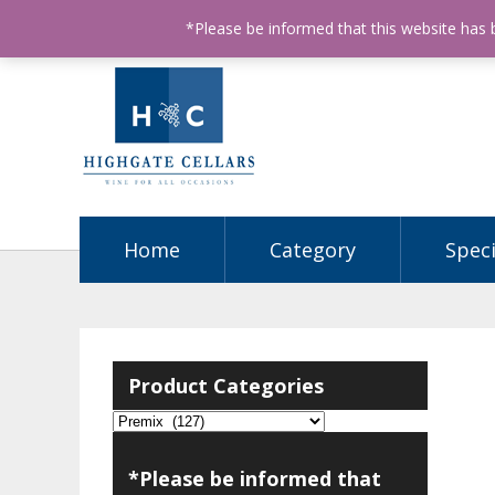
ABN: 68602990812
License Number: 32003151
P
*Please be informed that this website has
Home
Category
Speci
Product Categories
*Please be informed that