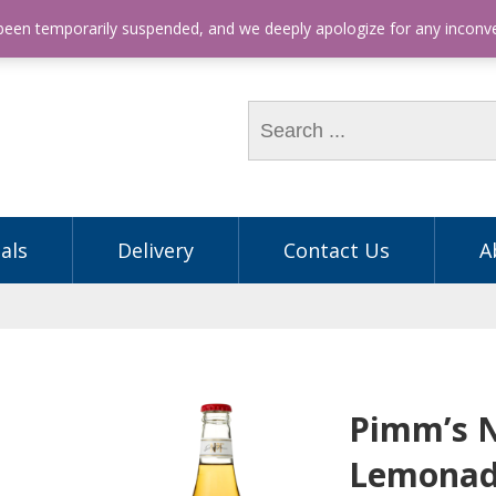
hone: (03) 9563 5605
 been temporarily suspended, and we deeply apologize for any incon
als
Delivery
Contact Us
A
Pimm’s 
Lemonad