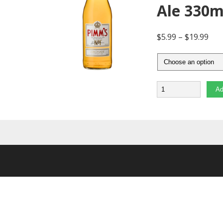
Ale 330
$
5.99
–
$
19.99
Quantity
Ad