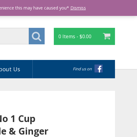
Login
venience this may have caused you*
Dismiss
0 Items -
$
0.00
bout Us
Find us on
No 1 Cup
e & Ginger