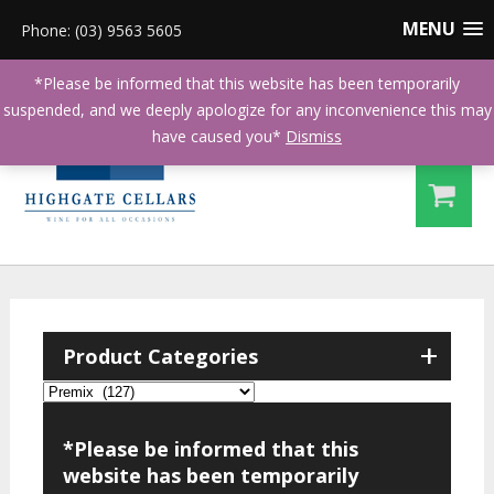
MENU
Phone: (03) 9563 5605
*Please be informed that this website has been temporarily
suspended, and we deeply apologize for any inconvenience this may
have caused you*
Dismiss
+
Product Categories
*Please be informed that this
website has been temporarily