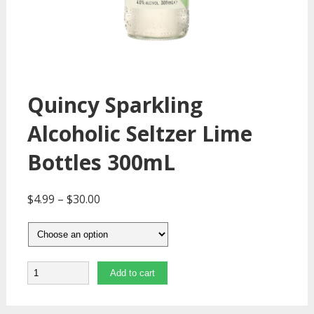
Quincy Sparkling
Alcoholic Seltzer Lime
Bottles 300mL
$
4.99
–
$
30.00
Quantity
Add to cart