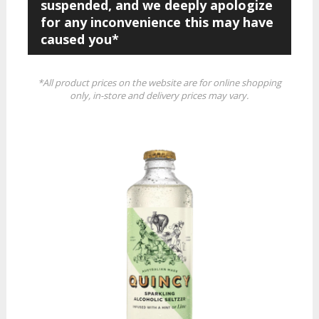
suspended, and we deeply apologize
for any inconvenience this may have
caused you*
*All product prices on the website are for online shopping
only, in-store and delivery prices may vary.