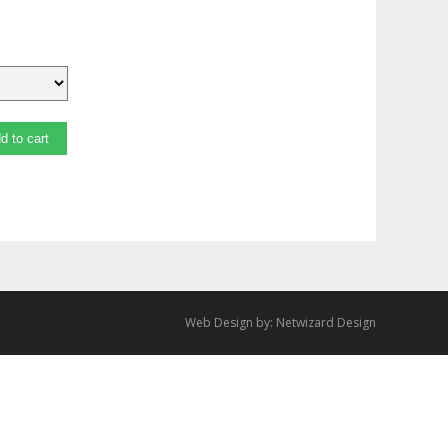
d to cart
Web Design by:
Netwizard Design