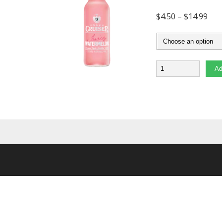
$
4.50
–
$
14.99
Quantity
Ad