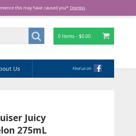
Login
venience this may have caused you*
Dismiss
0 Items -
$
0.00
bout Us
Find us on
uiser Juicy
lon 275mL