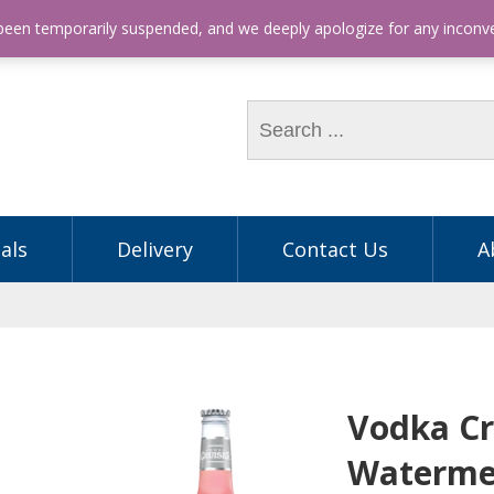
hone: (03) 9563 5605
 been temporarily suspended, and we deeply apologize for any incon
als
Delivery
Contact Us
A
Vodka Cr
Waterme