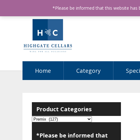
ABN: 68602990812
License Number: 32003151
P
*Please be informed that this website has
Home
Category
Speci
Product Categories
*Please be informed that