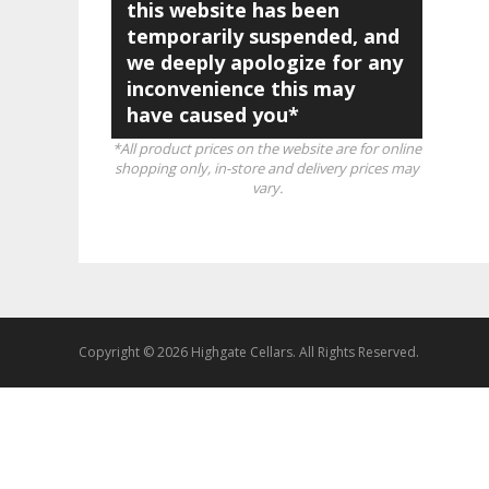
this website has been
temporarily suspended, and
we deeply apologize for any
inconvenience this may
have caused you*
*All product prices on the website are for online
shopping only, in-store and delivery prices may
vary.
Copyright © 2026 Highgate Cellars. All Rights Reserved.