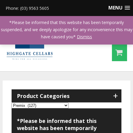
MENU
Phone: (03) 9563 5605
*Please be informed that this website has been temporarily
suspended, and we deeply apologize for any inconvenience this may
have caused you*
Dismiss
+
Product Categories
*Please be informed that this
website has been temporarily