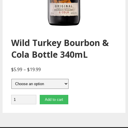
Wild Turkey Bourbon &
Cola Bottle 340mL
$
5.99
–
$
19.99
Quantity
Add to cart