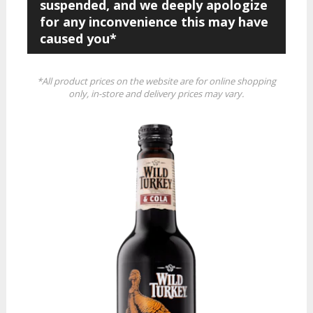
suspended, and we deeply apologize
for any inconvenience this may have
caused you*
*All product prices on the website are for online shopping
only, in-store and delivery prices may vary.