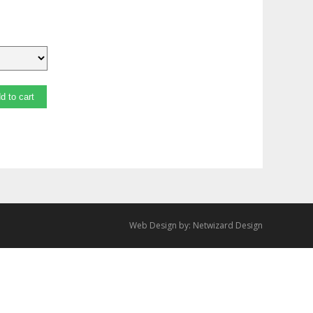
d to cart
Web Design by:
Netwizard Design