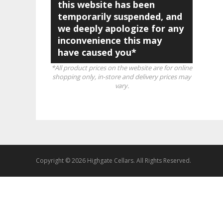
this website has been
temporarily suspended, and
we deeply apologize for any
inconvenience this may
have caused you*
*All product prices on the website are for online
shopping only, in-store and delivery prices may
vary.
Copyright © 2026 Highgate Cellars. All Rights Reserved.