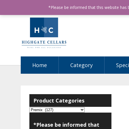
ABN: 68602990812
License Number: 32003151
P
*Please be informed that this website has
Home
Category
Speci
Product Categories
*Please be informed that