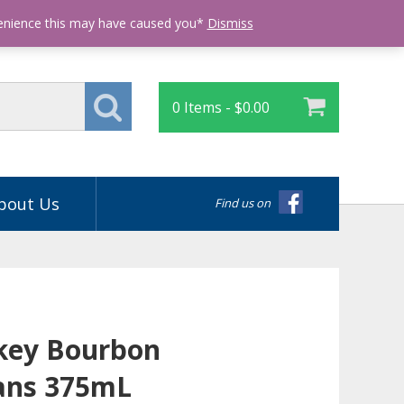
Login
venience this may have caused you*
Dismiss
0 Items -
$
0.00
bout Us
Find us on
key Bourbon
ans 375mL