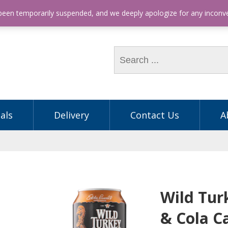
hone: (03) 9563 5605
 been temporarily suspended, and we deeply apologize for any incon
als
Delivery
Contact Us
A
Wild Tur
& Cola C