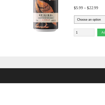
$
5.99
–
$
22.99
Quantity
Ad