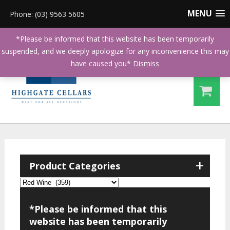
MENU
Phone: (03) 9563 5605
*Please be informed that this website has been temporarily
suspended, and we deeply apologize for any inconvenience this may
have caused you*
Dismiss
+
Product Categories
*Please be informed that this
website has been temporarily