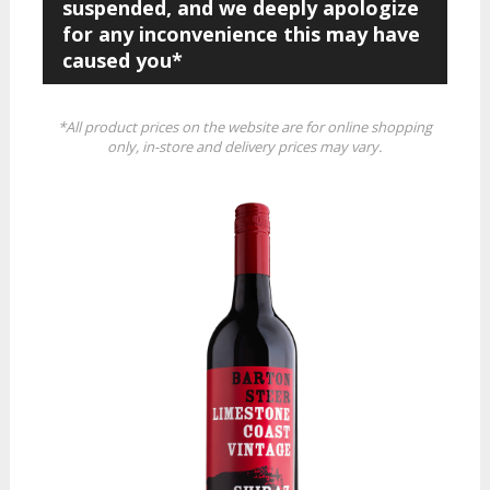
suspended, and we deeply apologize
for any inconvenience this may have
caused you*
*All product prices on the website are for online shopping
only, in-store and delivery prices may vary.