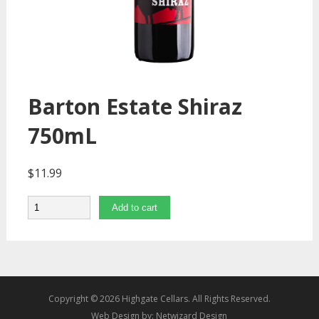
Barton Estate Shiraz
750mL
$
11.99
Quantity
Add to cart
Copyright © 2026 Highgate Cellars. All Rights Reserved.
Web Design by:
Netwizard Design