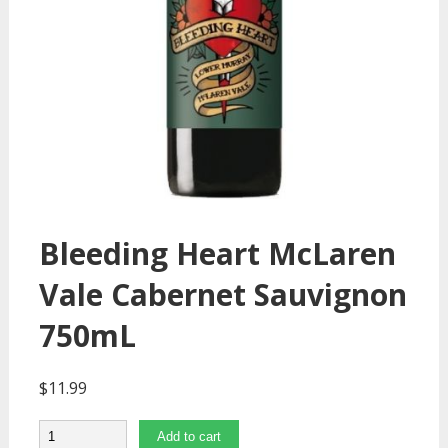
Bleeding Heart McLaren
Vale Cabernet Sauvignon
750mL
$
11.99
Quantity
Add to cart