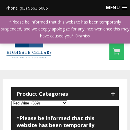
MENU
Phone: (03) 9563 5605
*Please be informed that this website has been temporarily
suspended, and we deeply apologize for any inconvenience this may
have caused you*
Dismiss
+
Product Categories
*Please be informed that this
website has been temporarily