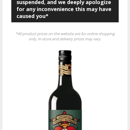
suspended, and we deeply apologize
for any inconvenience this may have
caused you*
*All product prices on the website are for online shopping
only, in-store and delivery prices may vary.