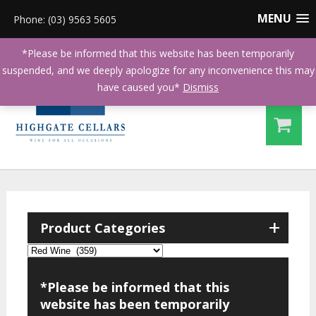
MENU
Phone: (03) 9563 5605
*Please be informed that this website has been temporarily
suspended, and we deeply apologize for any inconvenience this may
have caused you*
Dismiss
+
Product Categories
*Please be informed that this
website has been temporarily