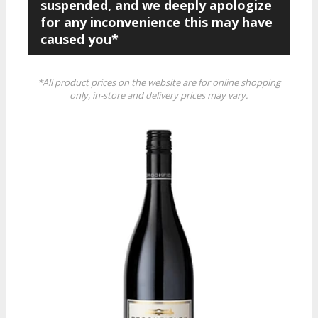
suspended, and we deeply apologize
for any inconvenience this may have
caused you*
*All product prices on the website are for online shopping
only, in-store and delivery prices may vary.