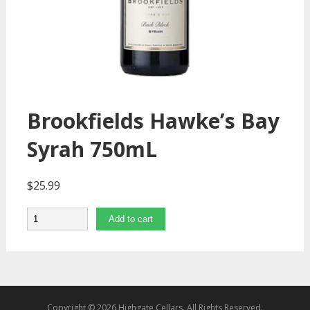
Brookfields Hawke’s Bay
Syrah 750mL
$
25.99
Quantity
Add to cart
Copyright © 2026 Highgate Cellars. All Rights Reserved.