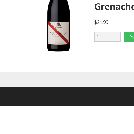
Grenach
$
21.99
Quantity
Ad