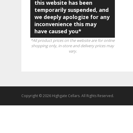
this website has been
temporarily suspended, and
we deeply apologize for any
inconvenience this may
have caused you*
*All product prices on the website are for online
shopping only, in-store and delivery prices may
vary.
Copyright © 2026 Highgate Cellars. All Rights Reserved.