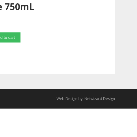
e 750mL
d to cart
Web Design by:
Netwizard Design