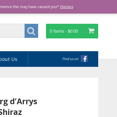
Login
venience this may have caused you*
Dismiss
0 Items -
$
0.00
bout Us
Find us on
rg d’Arrys
Shiraz