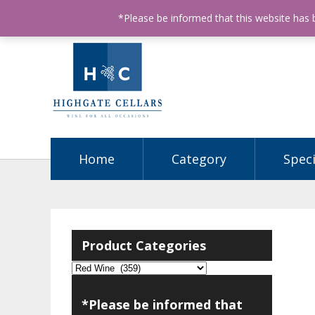
ABN: 68602990812
License Number: 32003151
P
*Please be informed that this website has
Home
Category
Speci
Product Categories
*Please be informed that