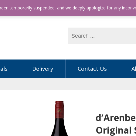
hone: (03) 9563 5605
 been temporarily suspended, and we deeply apologize for any incon
als
Delivery
Contact Us
A
d’Arenbe
Original 