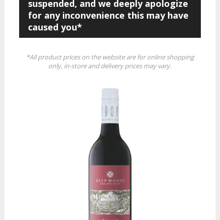
suspended, and we deeply apologize
for any inconvenience this may have
caused you*
*All product prices on the website are for online shopping
only, in-store and delivery prices may vary.