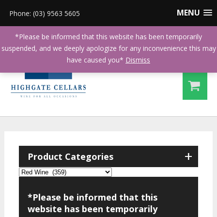
MENU
Phone: (03) 9563 5605
*Please be informed that this website has been temporarily
suspended, and we deeply apologize for any inconvenience this may
have caused you*
Dismiss
+
Product Categories
*Please be informed that this
website has been temporarily