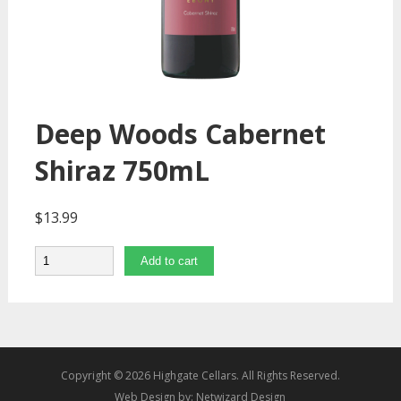
Deep Woods Cabernet
Shiraz 750mL
$
13.99
Quantity
Add to cart
Copyright © 2026 Highgate Cellars. All Rights Reserved.
Web Design by:
Netwizard Design