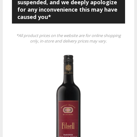
suspended, and we deeply apologize
for any inconvenience this may have
caused you*
*All product prices on the website are for online shopping
only, in-store and delivery prices may vary.