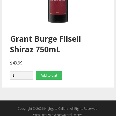
Grant Burge Filsell
Shiraz 750mL
$
49.99
Quantity
Add to cart
Copyright © 2026 Highgate Cellars. All Rights Reserved.
Web Design by:
Netwizard Design