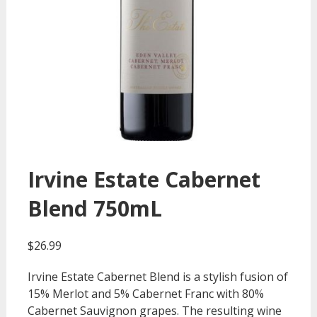
Irvine Estate Cabernet
Blend 750mL
$
26.99
Irvine Estate Cabernet Blend is a stylish fusion of
15% Merlot and 5% Cabernet Franc with 80%
Cabernet Sauvignon grapes. The resulting wine