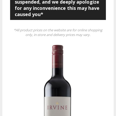
suspended, and we deeply apologize
for any inconvenience this may have
caused you*
*All product prices on the website are for online shopping
only, in-store and delivery prices may vary.