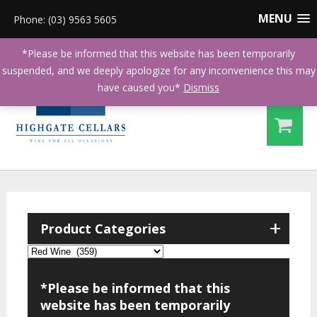
MENU
Phone: (03) 9563 5605
*Please be informed that this website has been temporarily
suspended, and we deeply apologize for any inconvenience this may
have caused you*
Dismiss
+
Product Categories
*Please be informed that this
website has been temporarily