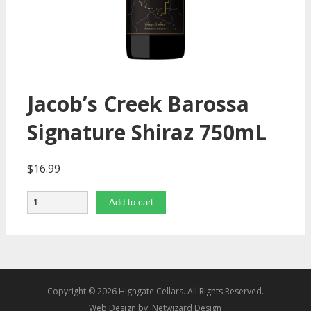
Jacob’s Creek Barossa
Signature Shiraz 750mL
$
16.99
Quantity
Add to cart
Copyright © 2026 Highgate Cellars. All Rights Reserved.
Web Design by:
Netwizard Design