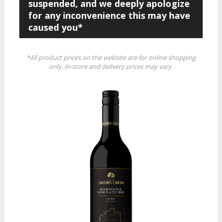
suspended, and we deeply apologize
for any inconvenience this may have
caused you*
*All product prices on the website are for online shopping
only, in-store and delivery prices may vary.