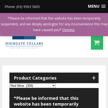
MENU
Phone: (03) 9563 5605
*Please be informed that this website has been temporarily
suspended, and we deeply apologize for any inconvenience this may
have caused you*
Dismiss
+
Product Categories
*Please be informed that this
website has been temporarily