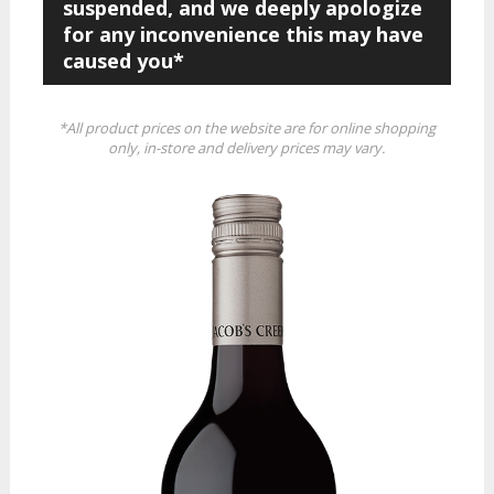
suspended, and we deeply apologize
for any inconvenience this may have
caused you*
*All product prices on the website are for online shopping
only, in-store and delivery prices may vary.