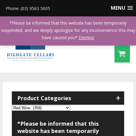
MENU
Phone: (03) 9563 5605
*Please be informed that this website has been temporarily
suspended, and we deeply apologize for any inconvenience this may
have caused you*
Dismiss
+
Product Categories
*Please be informed that this
website has been temporarily