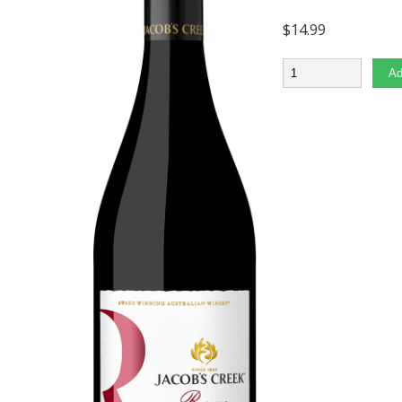
$
14.99
Quantity
Ad