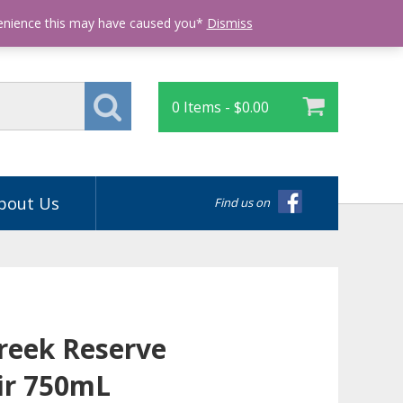
Login
venience this may have caused you*
Dismiss
0 Items -
$
0.00
bout Us
Find us on
Creek Reserve
ir 750mL