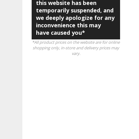
this website has been
temporarily suspended, and
we deeply apologize for any
inconvenience this may
have caused you*
*All product prices on the website are for online
shopping only, in-store and delivery prices may
vary.