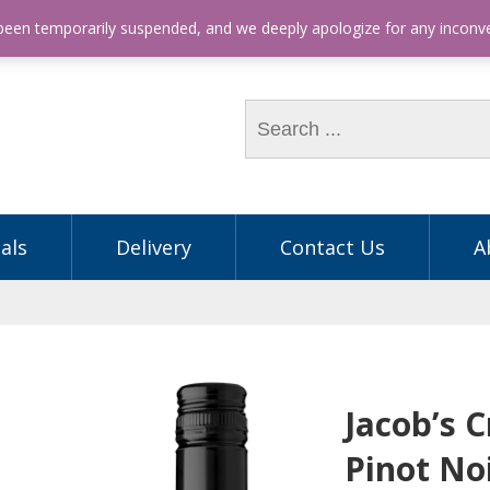
hone: (03) 9563 5605
 been temporarily suspended, and we deeply apologize for any incon
als
Delivery
Contact Us
A
Jacob’s 
Pinot No