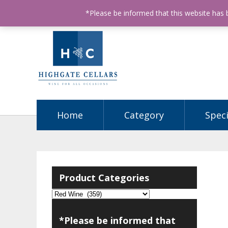
ABN: 68602990812
License Number: 32003151
P
*Please be informed that this website has
Home
Category
Speci
Product Categories
*Please be informed that