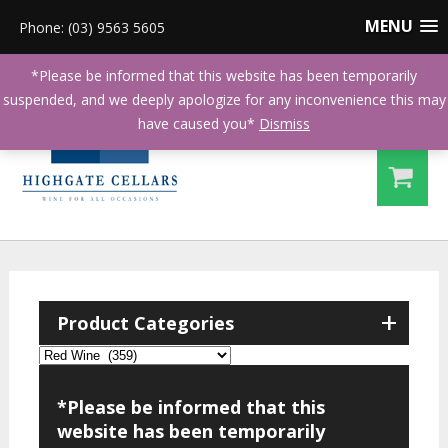
MENU
Phone: (03) 9563 5605
*Please be informed that this website has been temporarily
suspended, and we deeply apologize for any inconvenience this may
have caused you*
Dismiss
+
Product Categories
*Please be informed that this
website has been temporarily