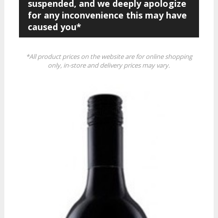
suspended, and we deeply apologize
for any inconvenience this may have
caused you*
*All product prices on the website are for online shopping
only, in-store and delivery prices may vary.