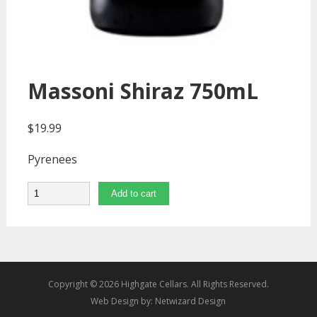
Massoni Shiraz 750mL
$
19.99
Pyrenees
Quantity
Add to cart
Copyright © 2026 Highgate Cellars. All Rights Reserved.
Web Design by:
Netwizard Design