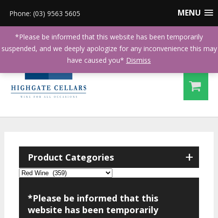
MENU
Phone: (03) 9563 5605
*Please be informed that this website has been temporarily
suspended, and we deeply apologize for any inconvenience this may
have caused you*
Dismiss
+
Product Categories
*Please be informed that this
website has been temporarily