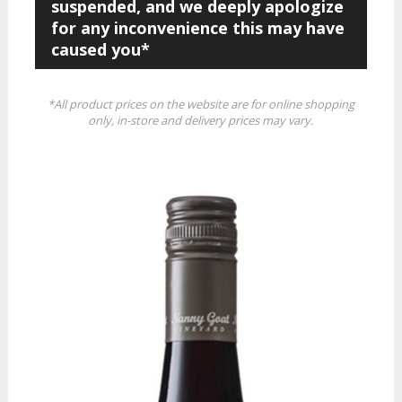
suspended, and we deeply apologize
for any inconvenience this may have
caused you*
*All product prices on the website are for online shopping
only, in-store and delivery prices may vary.