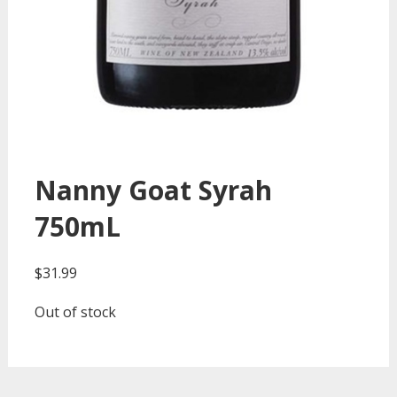
Nanny Goat Syrah
750mL
$
31.99
Out of stock