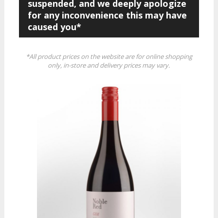
suspended, and we deeply apologize
for any inconvenience this may have
caused you*
*All product prices on the website are for online shopping
only, in-store and delivery prices may vary.