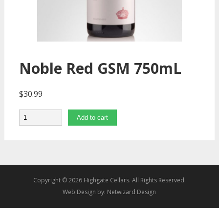
Noble Red GSM 750mL
$
30.99
Quantity
Add to cart
Copyright © 2026 Highgate Cellars. All Rights Reserved.
Web Design by:
Netwizard Design