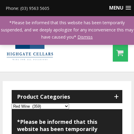
MENU
Phone: (03) 9563 5605
*Please be informed that this website has been temporarily
suspended, and we deeply apologize for any inconvenience this may
have caused you*
Dismiss
+
Product Categories
*Please be informed that this
website has been temporarily