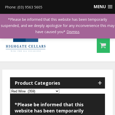
MENU
Phone: (03) 9563 5605
*Please be informed that this website has been temporarily
suspended, and we deeply apologize for any inconvenience this may
have caused you*
Dismiss
+
Product Categories
*Please be informed that this
website has been temporarily