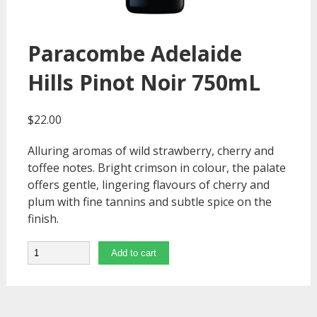
Paracombe Adelaide
Hills Pinot Noir 750mL
$
22.00
Alluring aromas of wild strawberry, cherry and
toffee notes. Bright crimson in colour, the palate
offers gentle, lingering flavours of cherry and
plum with fine tannins and subtle spice on the
finish.
Quantity
Add to cart