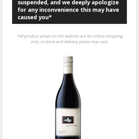
suspended, and we deeply apologize
for any inconvenience this may have
caused you*
*All product prices on the website are for online shopping
only, in-store and delivery prices may vary.