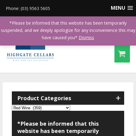
MENU
Phone: (03) 9563 5605
*Please be informed that this website has been temporarily
suspended, and we deeply apologize for any inconvenience this may
have caused you*
Dismiss
+
Product Categories
*Please be informed that this
website has been temporarily