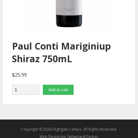
Paul Conti Mariginiup
Shiraz 750mL
$
25.99
Quantity
Add to cart
Copyright © 2026 Highgate Cellars. All Rights Reserved.
Web Design by:
Netwizard Design