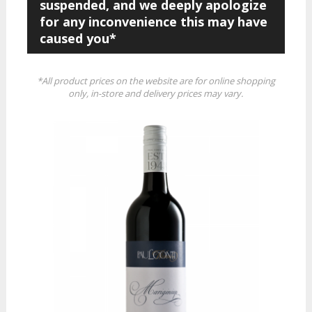
suspended, and we deeply apologize
for any inconvenience this may have
caused you*
*All product prices on the website are for online shopping
only, in-store and delivery prices may vary.