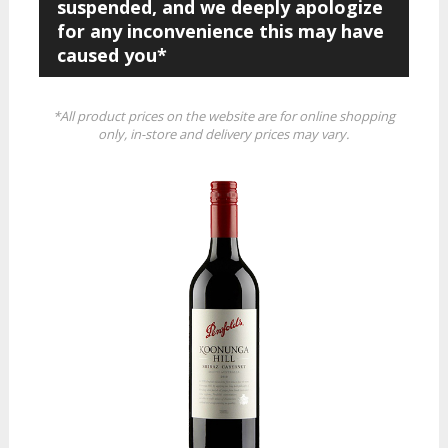
suspended, and we deeply apologize
for any inconvenience this may have
caused you*
*All product prices on the website are for online shopping
only, in-store and delivery prices may vary.