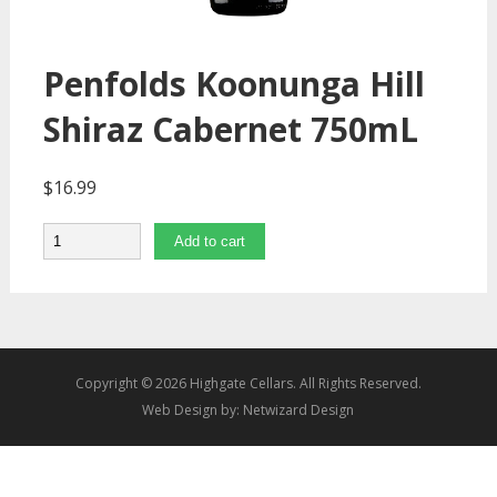
Penfolds Koonunga Hill
Shiraz Cabernet 750mL
$
16.99
Quantity
Add to cart
Copyright © 2026 Highgate Cellars. All Rights Reserved.
Web Design by:
Netwizard Design