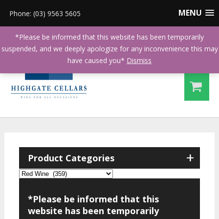
MENU
Phone: (03) 9563 5605
*Please be informed that this website has been temporarily
suspended, and we deeply apologize for any inconvenience this may
have caused you*
Dismiss
+
Product Categories
*Please be informed that this
website has been temporarily