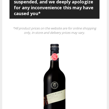
suspended, and we deeply apologize
for any inconvenience this may have
caused you*
*All product prices on the website are for online shopping
only, in-store and delivery prices may vary.