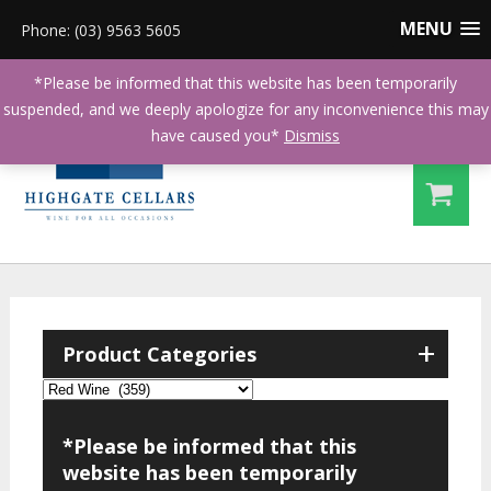
MENU
Phone: (03) 9563 5605
*Please be informed that this website has been temporarily
suspended, and we deeply apologize for any inconvenience this may
have caused you*
Dismiss
+
Product Categories
*Please be informed that this
website has been temporarily