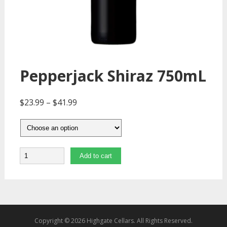
Pepperjack Shiraz 750mL
$
23.99
–
$
41.99
Quantity
Add to cart
Copyright © 2026 Highgate Cellars. All Rights Reserved.