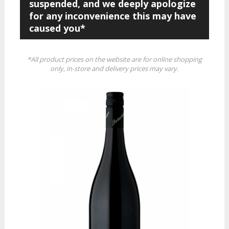
suspended, and we deeply apologize
for any inconvenience this may have
caused you*
*All product prices on the website are for online shopping
only, in-store and delivery prices may vary.