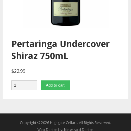
Pertaringa Undercover
Shiraz 750mL
$
22.99
Quantity
Add to cart
Copyright © 2026 Highgate Cellars. All Rights Reserved.
Web Design by:
Netwizard Design