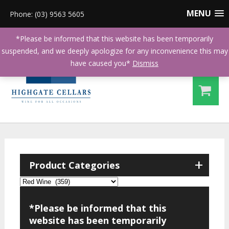
MENU
Phone: (03) 9563 5605
*Please be informed that this website has been temporarily
suspended, and we deeply apologize for any inconvenience this may
have caused you*
Dismiss
+
Product Categories
*Please be informed that this
website has been temporarily