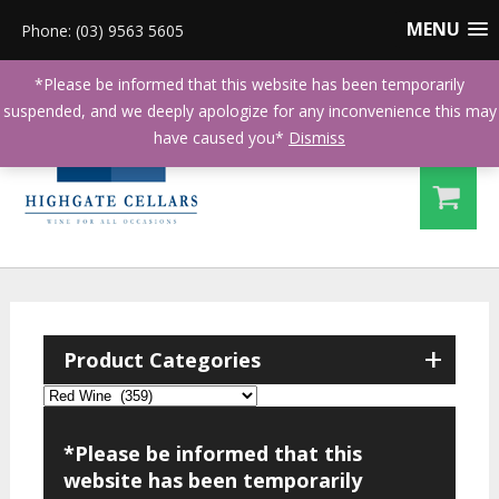
MENU
Phone: (03) 9563 5605
*Please be informed that this website has been temporarily
suspended, and we deeply apologize for any inconvenience this may
have caused you*
Dismiss
+
Product Categories
*Please be informed that this
website has been temporarily