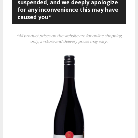
suspended, and we deeply apologize
for any inconvenience this may have
caused you*
*All product prices on the website are for online shopping
only, in-store and delivery prices may vary.