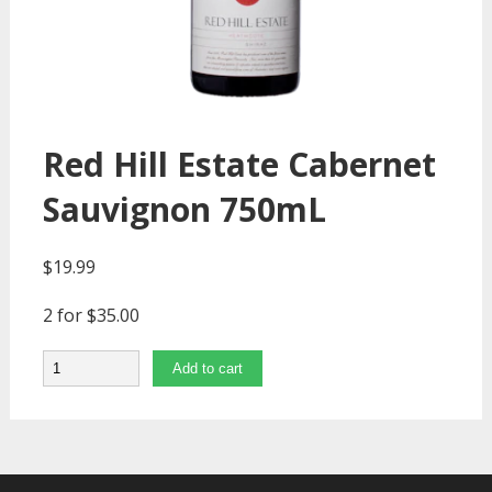
Red Hill Estate Cabernet
Sauvignon 750mL
$
19.99
2 for $35.00
Quantity
Add to cart