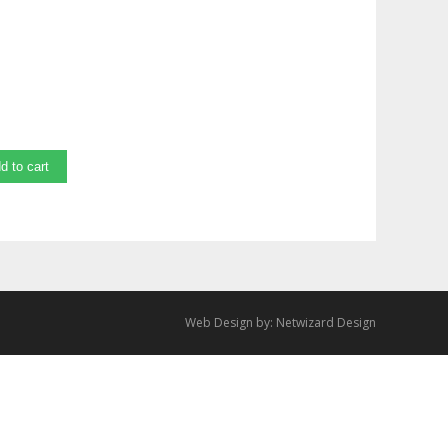
d to cart
Web Design by:
Netwizard Design