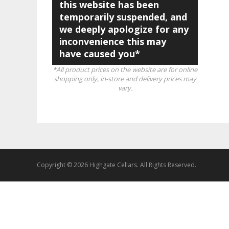
this website has been
temporarily suspended, and
we deeply apologize for any
inconvenience this may
have caused you*
*All product prices on the website are for online
shopping only, in-store and delivery prices may
vary.
Copyright © 2026 Highgate Cellars. All Rights Reserved.