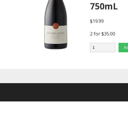
750mL
$
19.99
2 for $35.00
Quantity
Ad