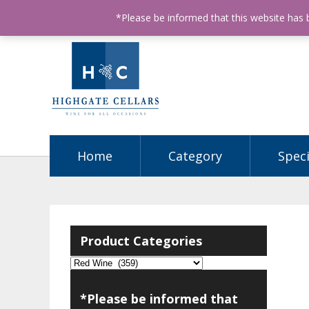
ABN: 68602990812
License Number: 32003151
P
*Please be informed that this website has
Home
Category
Speci
Product Categories
*Please be informed that