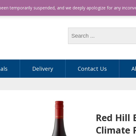
hone: (03) 9563 5605
 been temporarily suspended, and we deeply apologize for any incon
als
Delivery
Contact Us
A
Red Hill 
Climate 