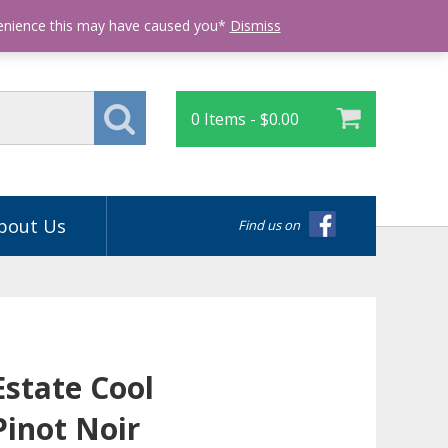
Login
venience this may have caused you*
Dismiss
0 Items -
$
0.00
bout Us
Find us on
Estate Cool
Pinot Noir